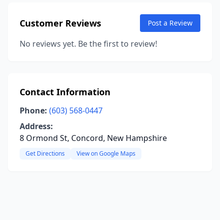
Customer Reviews
Post a Review
No reviews yet. Be the first to review!
Contact Information
Phone:
(603) 568-0447
Address:
8 Ormond St, Concord, New Hampshire
Get Directions
View on Google Maps