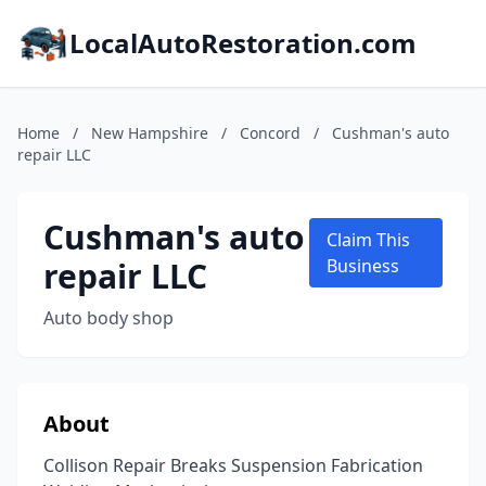
LocalAutoRestoration.com
Home
/
New Hampshire
/
Concord
/
Cushman's auto
repair LLC
Cushman's auto
Claim This
repair LLC
Business
Auto body shop
About
Collison Repair Breaks Suspension Fabrication