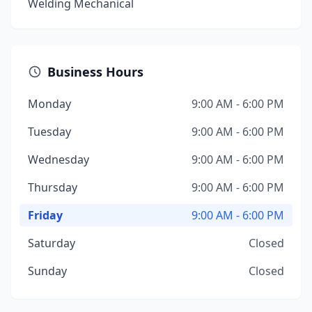
Welding Mechanical
Business Hours
Monday
9:00 AM - 6:00 PM
Tuesday
9:00 AM - 6:00 PM
Wednesday
9:00 AM - 6:00 PM
Thursday
9:00 AM - 6:00 PM
Friday
9:00 AM - 6:00 PM
Saturday
Closed
Sunday
Closed