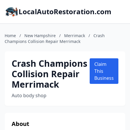
LocalAutoRestoration.com
Home
/
New Hampshire
/
Merrimack
/
Crash
Champions Collision Repair Merrimack
Crash Champions
Claim
Collision Repair
This
Business
Merrimack
Auto body shop
About