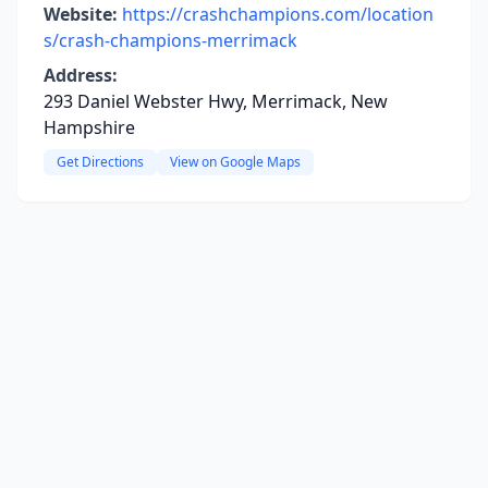
Website:
https://crashchampions.com/location
s/crash-champions-merrimack
Address:
293 Daniel Webster Hwy, Merrimack, New
Hampshire
Get Directions
View on Google Maps