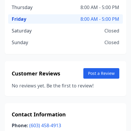
Thursday
8:00 AM - 5:00 PM
Friday
8:00 AM - 5:00 PM
Saturday
Closed
Sunday
Closed
Customer Reviews
Post a Review
No reviews yet. Be the first to review!
Contact Information
Phone:
(603) 458-4913