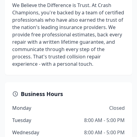
We Believe the Difference is Trust. At Crash
Champions, you're backed by a team of certified
professionals who have also earned the trust of
the nation's leading insurance providers. We
provide free professional estimates, back every
repair with a written lifetime guarantee, and
communicate through every step of the
process. That's trusted collision repair
experience - with a personal touch.
Business Hours
Monday
Closed
Tuesday
8:00 AM - 5:00 PM
Wednesday
8:00 AM - 5:00 PM