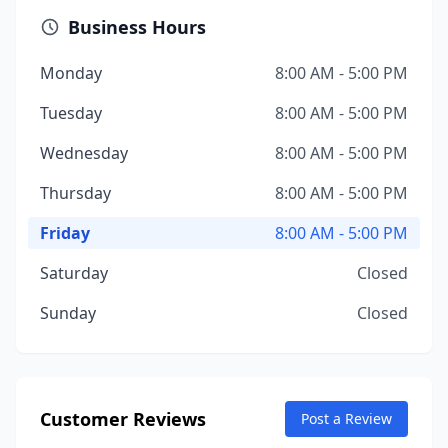
Business Hours
Monday
8:00 AM - 5:00 PM
Tuesday
8:00 AM - 5:00 PM
Wednesday
8:00 AM - 5:00 PM
Thursday
8:00 AM - 5:00 PM
Friday
8:00 AM - 5:00 PM
Saturday
Closed
Sunday
Closed
Customer Reviews
Post a Review