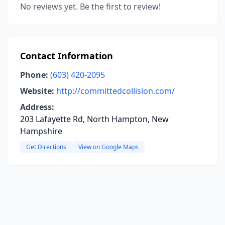
No reviews yet. Be the first to review!
Contact Information
Phone:
(603) 420-2095
Website:
http://committedcollision.com/
Address:
203 Lafayette Rd, North Hampton, New
Hampshire
Get Directions
View on Google Maps