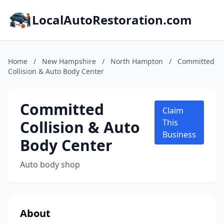
LocalAutoRestoration.com
Home
/
New Hampshire
/
North Hampton
/
Committed
Collision & Auto Body Center
Committed
Claim
Collision & Auto
This
Business
Body Center
Auto body shop
About