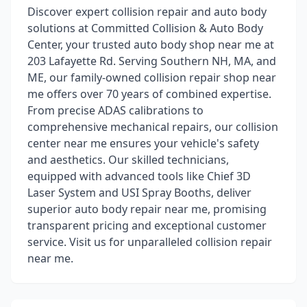
Discover expert collision repair and auto body
solutions at Committed Collision & Auto Body
Center, your trusted auto body shop near me at
203 Lafayette Rd. Serving Southern NH, MA, and
ME, our family-owned collision repair shop near
me offers over 70 years of combined expertise.
From precise ADAS calibrations to
comprehensive mechanical repairs, our collision
center near me ensures your vehicle's safety
and aesthetics. Our skilled technicians,
equipped with advanced tools like Chief 3D
Laser System and USI Spray Booths, deliver
superior auto body repair near me, promising
transparent pricing and exceptional customer
service. Visit us for unparalleled collision repair
near me.