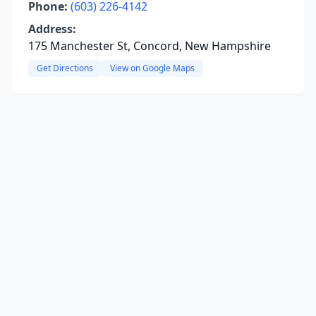
Phone:
(603) 226-4142
Address:
175 Manchester St, Concord, New Hampshire
Get Directions
View on Google Maps