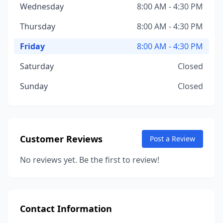
Wednesday
8:00 AM - 4:30 PM
Thursday
8:00 AM - 4:30 PM
Friday
8:00 AM - 4:30 PM
Saturday
Closed
Sunday
Closed
Customer Reviews
Post a Review
No reviews yet. Be the first to review!
Contact Information