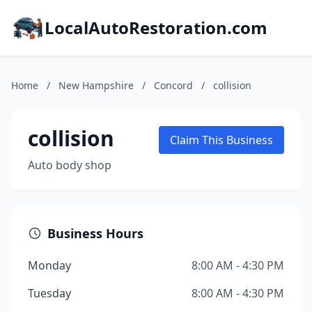
LocalAutoRestoration.com
Home
/
New Hampshire
/
Concord
/
collision
collision
Claim This Business
Auto body shop
Business Hours
Monday
8:00 AM - 4:30 PM
Tuesday
8:00 AM - 4:30 PM