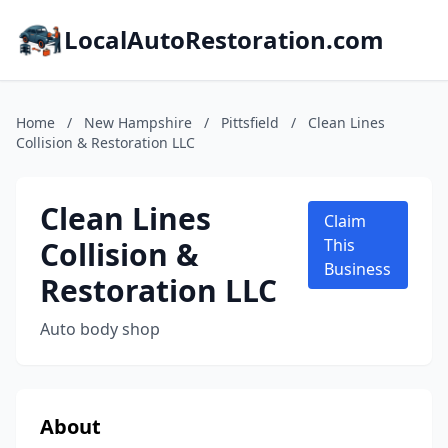
LocalAutoRestoration.com
Home
/
New Hampshire
/
Pittsfield
/
Clean Lines
Collision & Restoration LLC
Clean Lines
Claim
Collision &
This
Business
Restoration LLC
Auto body shop
About