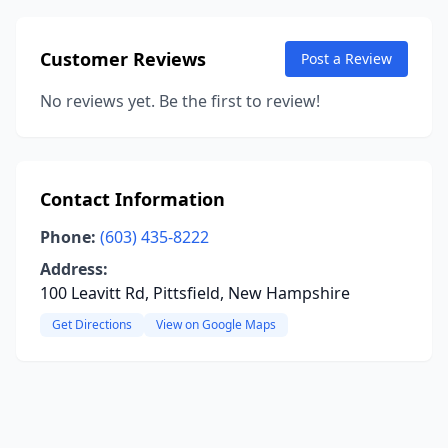
Customer Reviews
Post a Review
No reviews yet. Be the first to review!
Contact Information
Phone:
(603) 435-8222
Address:
100 Leavitt Rd, Pittsfield, New Hampshire
Get Directions
View on Google Maps