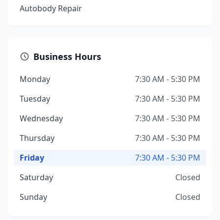
Autobody Repair
Business Hours
Monday
7:30 AM - 5:30 PM
Tuesday
7:30 AM - 5:30 PM
Wednesday
7:30 AM - 5:30 PM
Thursday
7:30 AM - 5:30 PM
Friday
7:30 AM - 5:30 PM
Saturday
Closed
Sunday
Closed