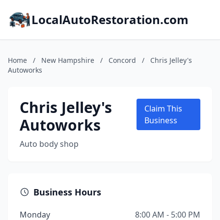
LocalAutoRestoration.com
Home
/
New Hampshire
/
Concord
/
Chris Jelley's
Autoworks
Chris Jelley's
Claim This
Autoworks
Business
Auto body shop
Business Hours
Monday
8:00 AM - 5:00 PM