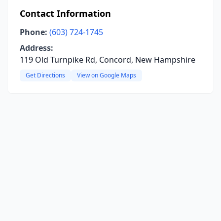
Contact Information
Phone:
(603) 724-1745
Address:
119 Old Turnpike Rd, Concord, New Hampshire
Get Directions
View on Google Maps