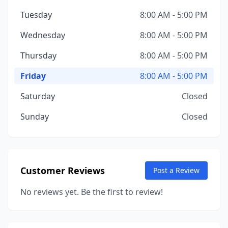
Tuesday
8:00 AM - 5:00 PM
Wednesday
8:00 AM - 5:00 PM
Thursday
8:00 AM - 5:00 PM
Friday
8:00 AM - 5:00 PM
Saturday
Closed
Sunday
Closed
Customer Reviews
Post a Review
No reviews yet. Be the first to review!