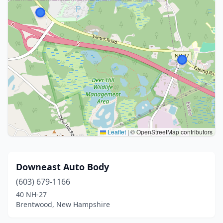
Leaflet
|
© OpenStreetMap contributors
Downeast Auto Body
(603) 679-1166
40 NH-27
Brentwood, New Hampshire