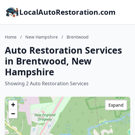
LocalAutoRestoration.com
Home
/
New Hampshire
/
Brentwood
Auto Restoration Services
in Brentwood, New
Hampshire
Showing 2 Auto Restoration Services
+
Expand
−