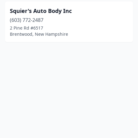
Squier's Auto Body Inc
(603) 772-2487
2 Pine Rd #6517
Brentwood, New Hampshire