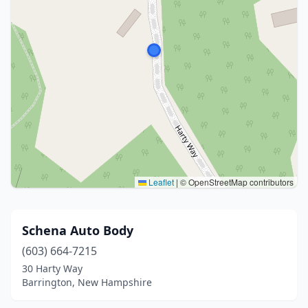
Leaflet
|
© OpenStreetMap contributors
Schena Auto Body
(603) 664-7215
30 Harty Way
Barrington, New Hampshire