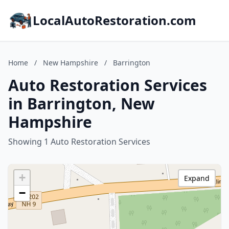
LocalAutoRestoration.com
Home
/
New Hampshire
/
Barrington
Auto Restoration Services
in Barrington, New
Hampshire
Showing 1 Auto Restoration Services
+
Expand
−