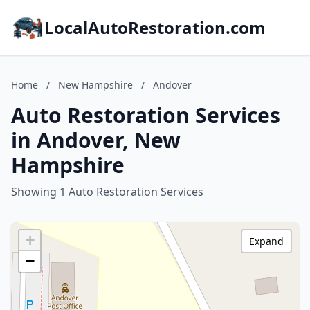
LocalAutoRestoration.com
Home
/
New Hampshire
/
Andover
Auto Restoration Services
in Andover, New
Hampshire
Showing 1 Auto Restoration Services
+
Expand
−