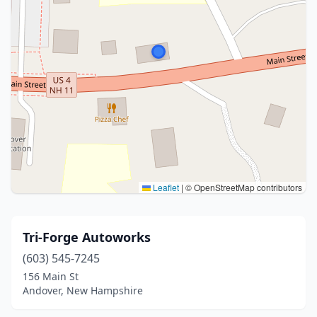
Leaflet
|
© OpenStreetMap contributors
Tri-Forge Autoworks
(603) 545-7245
156 Main St
Andover, New Hampshire