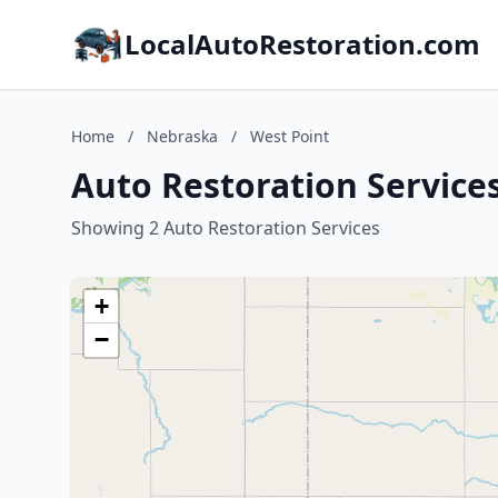
LocalAutoRestoration.com
Home
/
Nebraska
/
West Point
Auto Restoration Service
Showing 2 Auto Restoration Services
+
−