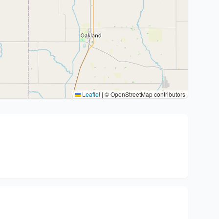
Leaflet
|
© OpenStreetMap contributors