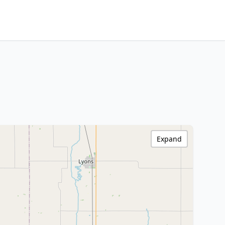
Expand