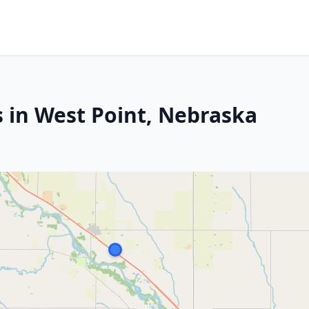
s in West Point, Nebraska