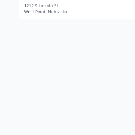
1212 S Lincoln St
West Point, Nebraska