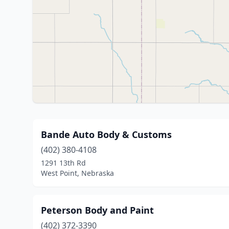
Bande Auto Body & Customs
(402) 380-4108
1291 13th Rd
West Point, Nebraska
Peterson Body and Paint
(402) 372-3390