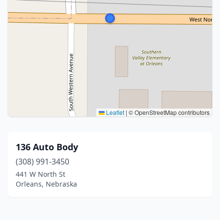
Leaflet
|
© OpenStreetMap contributors
136 Auto Body
(308) 991-3450
441 W North St
Orleans, Nebraska