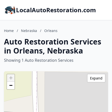
LocalAutoRestoration.com
Home
/
Nebraska
/
Orleans
Auto Restoration Services
in Orleans, Nebraska
Showing 1 Auto Restoration Services
+
Expand
−