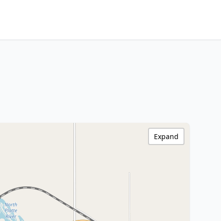
Expand