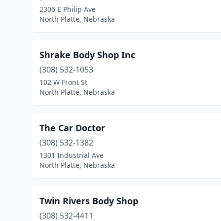
2306 E Philip Ave
North Platte, Nebraska
Shrake Body Shop Inc
(308) 532-1053
102 W Front St
North Platte, Nebraska
The Car Doctor
(308) 532-1382
1301 Industrial Ave
North Platte, Nebraska
Twin Rivers Body Shop
(308) 532-4411