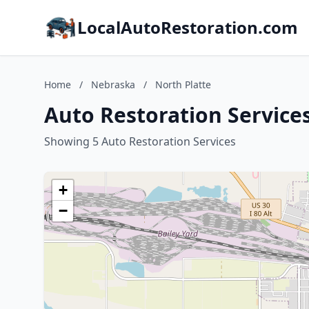
LocalAutoRestoration.com
Home
/
Nebraska
/
North Platte
Auto Restoration Services
Showing 5 Auto Restoration Services
+
−