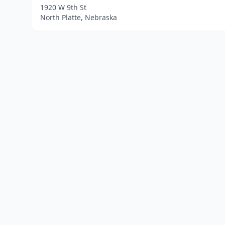
1920 W 9th St
North Platte, Nebraska