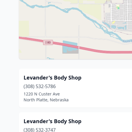
Levander's Body Shop
(308) 532-5786
1220 N Custer Ave
North Platte, Nebraska
Levander's Body Shop
(308) 532-3747