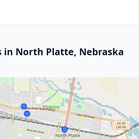
 in North Platte, Nebraska