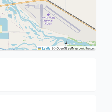
Leaflet
|
© OpenStreetMap contributors