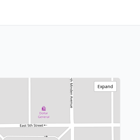
Expand