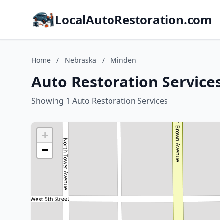
LocalAutoRestoration.com
Home
/
Nebraska
/
Minden
Auto Restoration Service
Showing 1 Auto Restoration Services
+
−