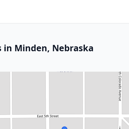
s in Minden, Nebraska