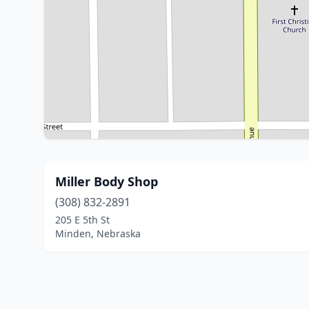
Miller Body Shop
(308) 832-2891
205 E 5th St
Minden, Nebraska