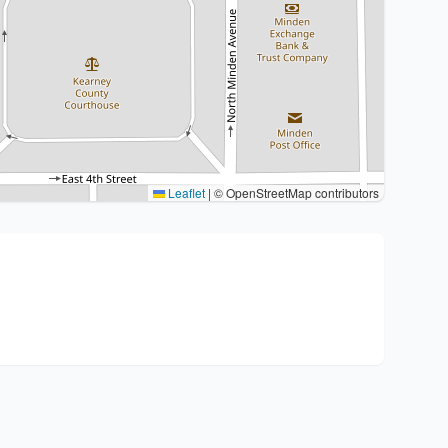
Leaflet
|
© OpenStreetMap contributors