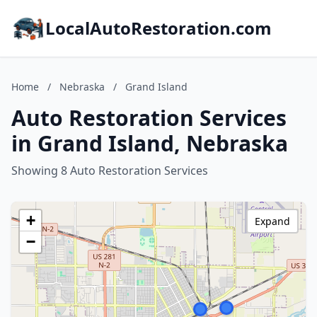
LocalAutoRestoration.com
Home
/
Nebraska
/
Grand Island
Auto Restoration Services
in Grand Island, Nebraska
Showing 8 Auto Restoration Services
+
Expand
−