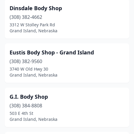
Dinsdale Body Shop
(308) 382-4662
3312 W Stolley Park Rd
Grand Island, Nebraska
Eustis Body Shop - Grand Island
(308) 382-9560
3740 W Old Hwy 30
Grand Island, Nebraska
G.I. Body Shop
(308) 384-8808
503 E 4th St
Grand Island, Nebraska