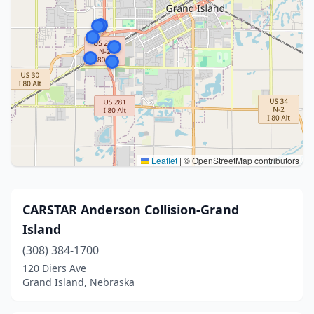
Leaflet
|
© OpenStreetMap contributors
CARSTAR Anderson Collision-Grand
Island
(308) 384-1700
120 Diers Ave
Grand Island, Nebraska