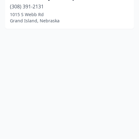
(308) 391-2131
1015 S Webb Rd
Grand Island, Nebraska