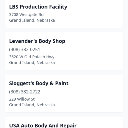
LBS Production Facility
3708 Westgate Rd
Grand Island, Nebraska
Levander's Body Shop
(308) 382-0251
3620 W Old Potash Hwy
Grand Island, Nebraska
Sloggett's Body & Paint
(308) 382-2722
229 Willow St
Grand Island, Nebraska
USA Auto Body And Repair