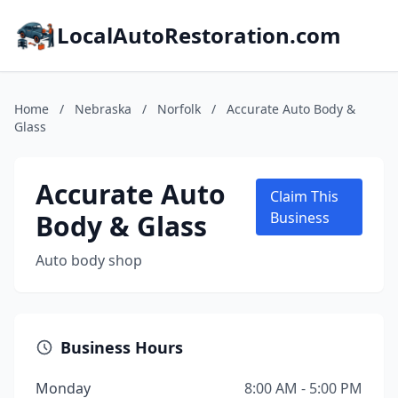
LocalAutoRestoration.com
Home
/
Nebraska
/
Norfolk
/
Accurate Auto Body &
Glass
Accurate Auto
Claim This
Body & Glass
Business
Auto body shop
Business Hours
Monday
8:00 AM - 5:00 PM