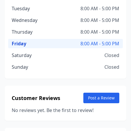
Tuesday
8:00 AM - 5:00 PM
Wednesday
8:00 AM - 5:00 PM
Thursday
8:00 AM - 5:00 PM
Friday
8:00 AM - 5:00 PM
Saturday
Closed
Sunday
Closed
Customer Reviews
Post a Review
No reviews yet. Be the first to review!