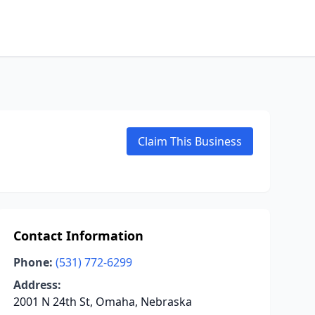
Claim This Business
Contact Information
Phone:
(531) 772-6299
Address:
2001 N 24th St, Omaha, Nebraska