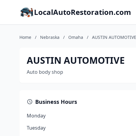
LocalAutoRestoration.com
Home
/
Nebraska
/
Omaha
/
AUSTIN AUTOMOTIV
AUSTIN AUTOMOTIVE
Auto body shop
Business Hours
Monday
Tuesday