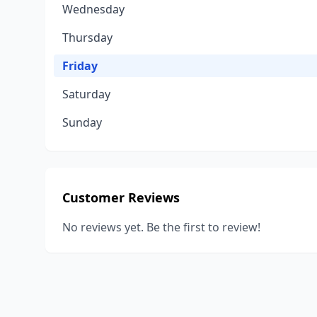
Wednesday
Thursday
Friday
Saturday
Sunday
Customer Reviews
No reviews yet. Be the first to review!