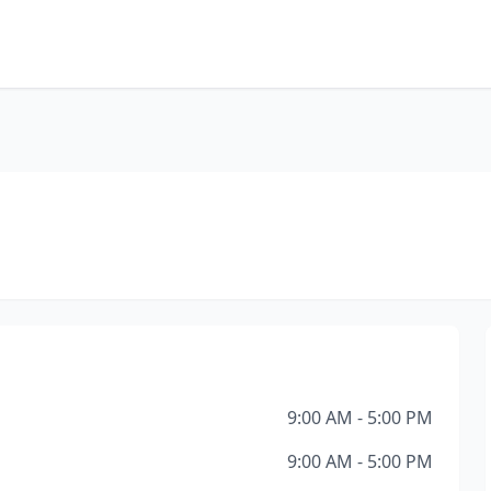
E
9:00 AM - 5:00 PM
9:00 AM - 5:00 PM