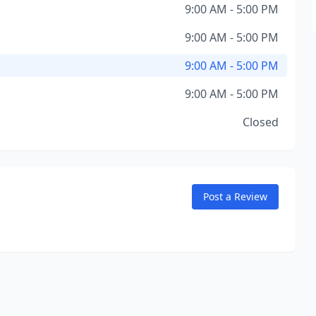
9:00 AM - 5:00 PM
9:00 AM - 5:00 PM
9:00 AM - 5:00 PM
9:00 AM - 5:00 PM
Closed
Post a Review