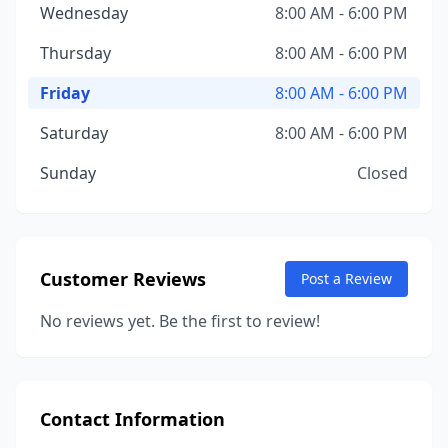
Wednesday
8:00 AM - 6:00 PM
Thursday
8:00 AM - 6:00 PM
Friday
8:00 AM - 6:00 PM
Saturday
8:00 AM - 6:00 PM
Sunday
Closed
Customer Reviews
Post a Review
No reviews yet. Be the first to review!
Contact Information