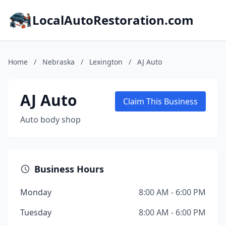
LocalAutoRestoration.com
Home
/
Nebraska
/
Lexington
/
AJ Auto
AJ Auto
Claim This Business
Auto body shop
Business Hours
Monday
8:00 AM - 6:00 PM
Tuesday
8:00 AM - 6:00 PM