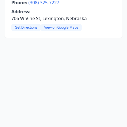
Phone:
(308) 325-7227
Address:
706 W Vine St, Lexington, Nebraska
Get Directions
View on Google Maps