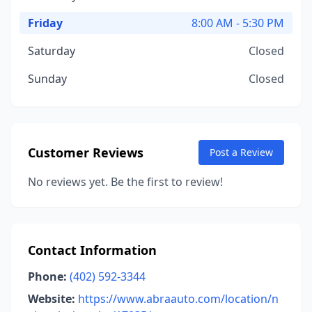
Friday
8:00 AM - 5:30 PM
Saturday
Closed
Sunday
Closed
Customer Reviews
Post a Review
No reviews yet. Be the first to review!
Contact Information
Phone:
(402) 592-3344
Website:
https://www.abraauto.com/location/n