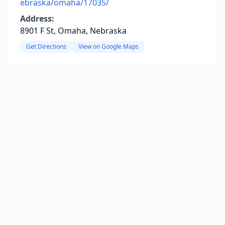
ebraska/omaha/17035/
Address:
8901 F St, Omaha, Nebraska
Get Directions
View on Google Maps