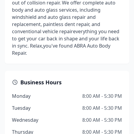
out of collision repair. We offer complete auto
body and auto glass services, including
windshield and auto glass repair and
replacement, paintless dent repair, and
conventional vehicle repaireverything you need
to get your car back in shape and your life back
in sync. Relax,you've found ABRA Auto Body
Repair.
Business Hours
Monday
8:00 AM - 5:30 PM
Tuesday
8:00 AM - 5:30 PM
Wednesday
8:00 AM - 5:30 PM
Thursday
8:00 AM - 5:30 PM