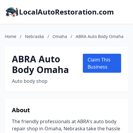
LocalAutoRestoration.com
Home
/
Nebraska
/
Omaha
/
ABRA Auto Body Omaha
ABRA Auto
Claim This
Body Omaha
Business
Auto body shop
About
The friendly professionals at ABRA's auto body
repair shop in Omaha, Nebraska take the hassle