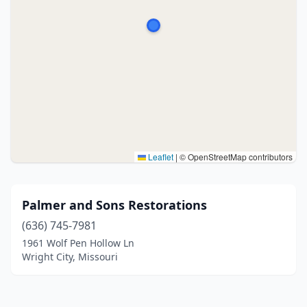
Leaflet
|
© OpenStreetMap contributors
Palmer and Sons Restorations
(636) 745-7981
1961 Wolf Pen Hollow Ln
Wright City, Missouri