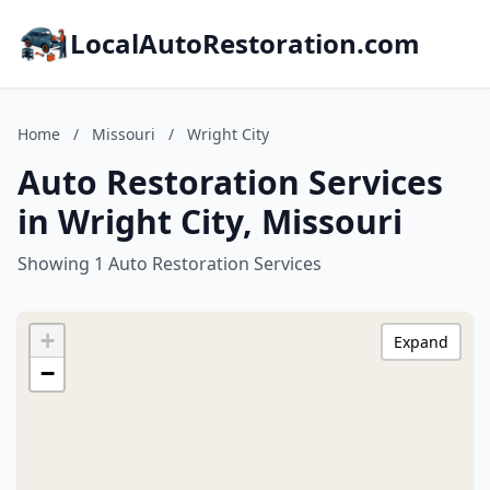
LocalAutoRestoration.com
Home
/
Missouri
/
Wright City
Auto Restoration Services
in Wright City, Missouri
Showing 1 Auto Restoration Services
+
Expand
−