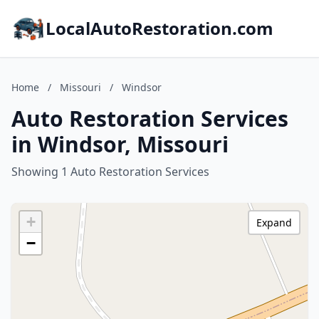
LocalAutoRestoration.com
Home
/
Missouri
/
Windsor
Auto Restoration Services
in Windsor, Missouri
Showing 1 Auto Restoration Services
+
Expand
−