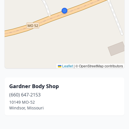
Leaflet
|
© OpenStreetMap contributors
Gardner Body Shop
(660) 647-2153
10149 MO-52
Windsor, Missouri