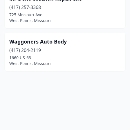
(417) 257-3368
725 Missouri Ave
West Plains, Missouri
Waggoners Auto Body
(417) 204-2119
1660 US-63
West Plains, Missouri