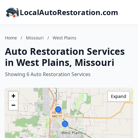
LocalAutoRestoration.com
Home
/
Missouri
/
West Plains
Auto Restoration Services
in West Plains, Missouri
Showing 6 Auto Restoration Services
+
Expand
−