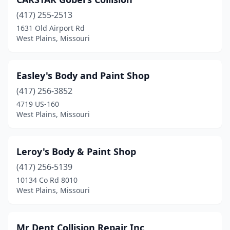
(417) 255-2513
1631 Old Airport Rd
West Plains, Missouri
Easley's Body and Paint Shop
(417) 256-3852
4719 US-160
West Plains, Missouri
Leroy's Body & Paint Shop
(417) 256-5139
10134 Co Rd 8010
West Plains, Missouri
Mr Dent Collision Repair Inc