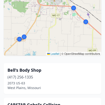
Leaflet
|
© OpenStreetMap contributors
Bell's Body Shop
(417) 256-1335
2073 US-63
West Plains, Missouri
CARSTAR Gobel's Collision