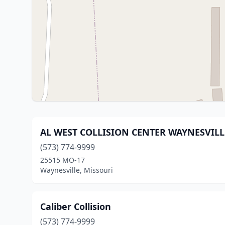
AL WEST COLLISION CENTER WAYNESVILL
(573) 774-9999
25515 MO-17
Waynesville, Missouri
Caliber Collision
(573) 774-9999