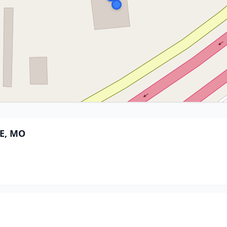
E, MO