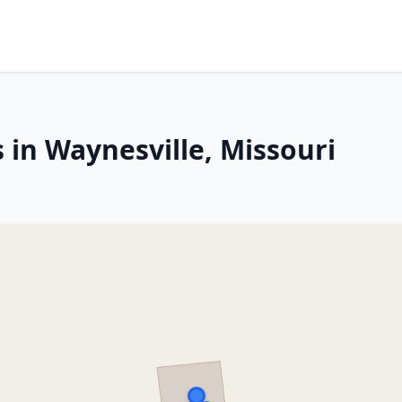
 in Waynesville, Missouri