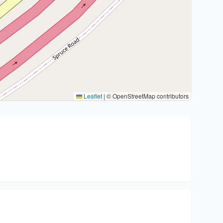
Leaflet
|
© OpenStreetMap contributors