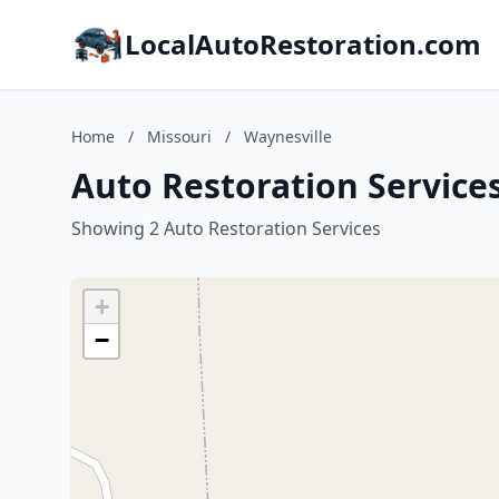
LocalAutoRestoration.com
Home
/
Missouri
/
Waynesville
Auto Restoration Services
Showing 2 Auto Restoration Services
+
−