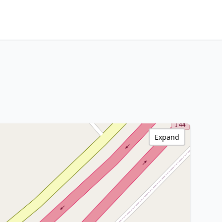
Expand