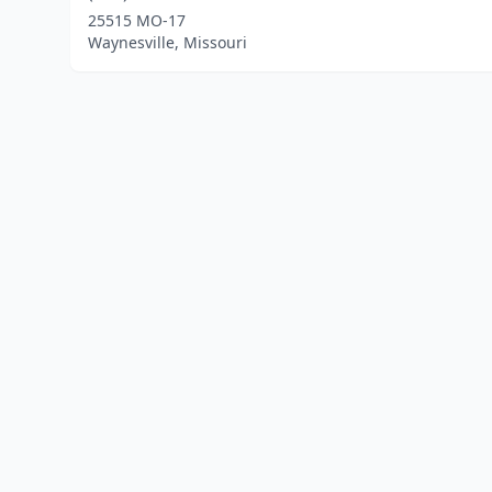
25515 MO-17
Waynesville, Missouri