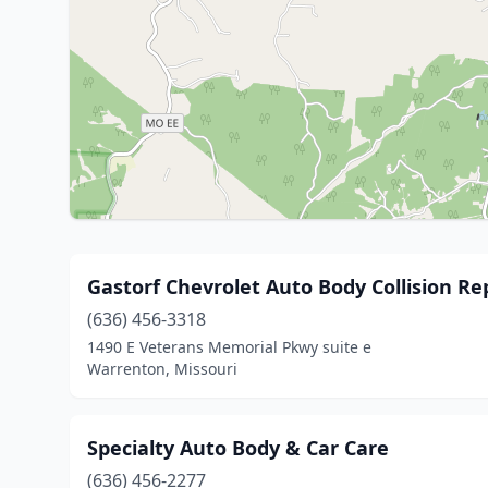
Gastorf Chevrolet Auto Body Collision Re
(636) 456-3318
1490 E Veterans Memorial Pkwy suite e
Warrenton, Missouri
Specialty Auto Body & Car Care
(636) 456-2277