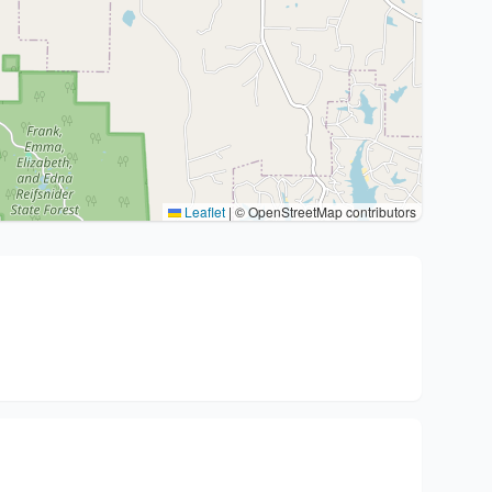
Leaflet
|
© OpenStreetMap contributors