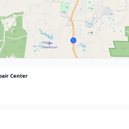
pair Center