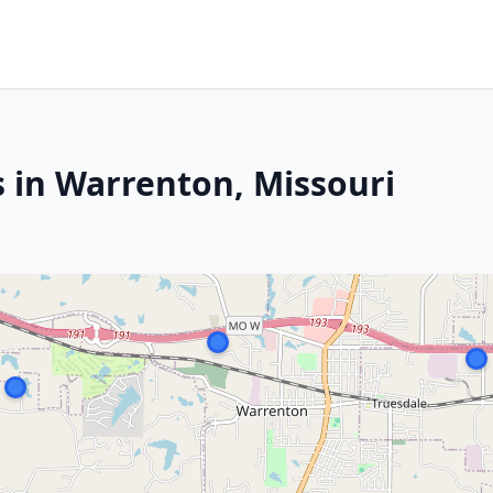
s in Warrenton, Missouri