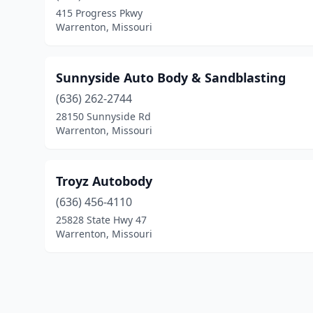
415 Progress Pkwy
Warrenton, Missouri
Sunnyside Auto Body & Sandblasting
(636) 262-2744
28150 Sunnyside Rd
Warrenton, Missouri
Troyz Autobody
(636) 456-4110
25828 State Hwy 47
Warrenton, Missouri