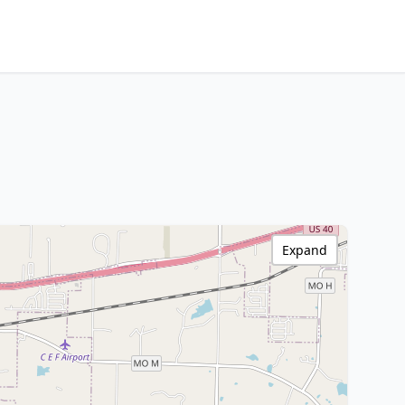
Expand