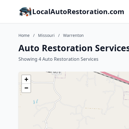
LocalAutoRestoration.com
Home
/
Missouri
/
Warrenton
Auto Restoration Service
Showing 4 Auto Restoration Services
+
−