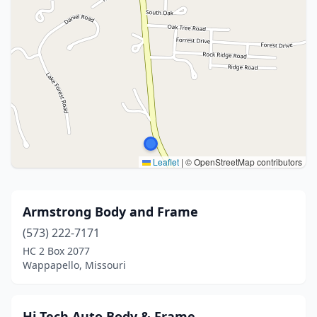
Leaflet
|
© OpenStreetMap contributors
Armstrong Body and Frame
(573) 222-7171
HC 2 Box 2077
Wappapello, Missouri
Hi Tech Auto Body & Frame