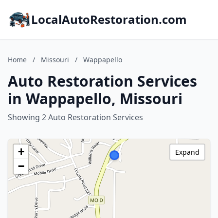
LocalAutoRestoration.com
Home
/
Missouri
/
Wappapello
Auto Restoration Services
in Wappapello, Missouri
Showing 2 Auto Restoration Services
+
Expand
−