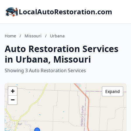
LocalAutoRestoration.com
Home
/
Missouri
/
Urbana
Auto Restoration Services
in Urbana, Missouri
Showing 3 Auto Restoration Services
+
Expand
−