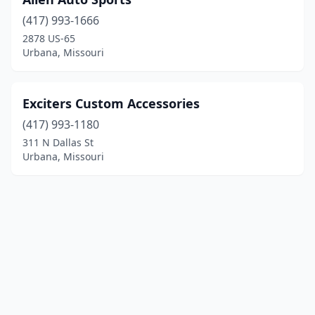
(417) 993-1666
2878 US-65
Urbana, Missouri
Exciters Custom Accessories
(417) 993-1180
311 N Dallas St
Urbana, Missouri