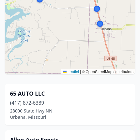
Leaflet
|
© OpenStreetMap contributors
65 AUTO LLC
(417) 872-6389
28000 State Hwy NN
Urbana, Missouri
Allen Auto Sports