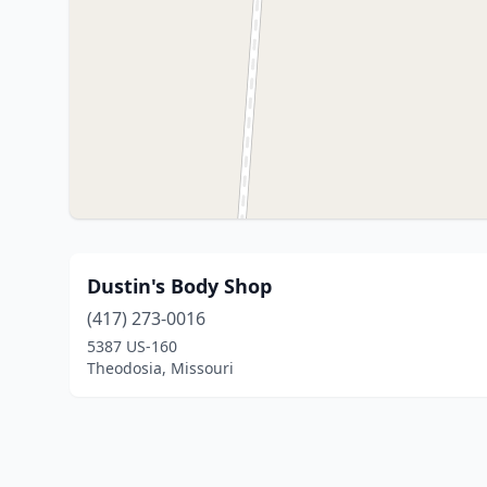
Dustin's Body Shop
(417) 273-0016
5387 US-160
Theodosia, Missouri