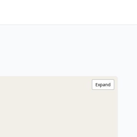
Expand