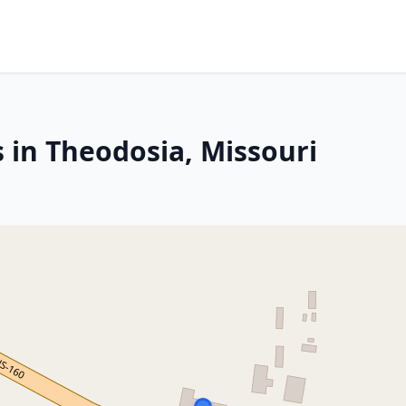
 in Theodosia, Missouri