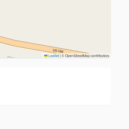
Leaflet
|
© OpenStreetMap contributors