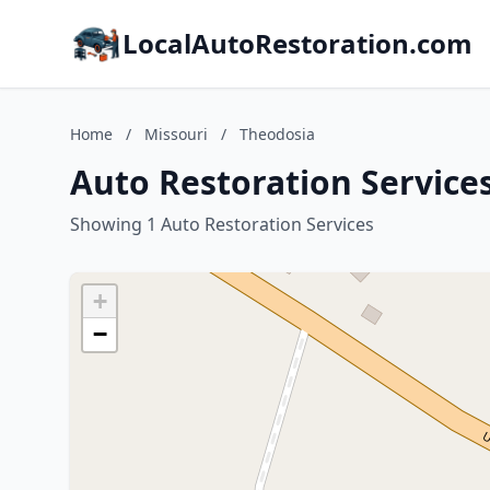
LocalAutoRestoration.com
Home
/
Missouri
/
Theodosia
Auto Restoration Services
Showing 1 Auto Restoration Services
+
−