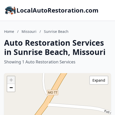
LocalAutoRestoration.com
Home
/
Missouri
/
Sunrise Beach
Auto Restoration Services
in Sunrise Beach, Missouri
Showing 1 Auto Restoration Services
+
Expand
−