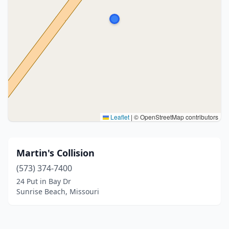
Leaflet
|
© OpenStreetMap contributors
Martin's Collision
(573) 374-7400
24 Put in Bay Dr
Sunrise Beach, Missouri