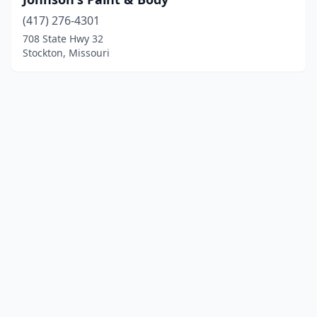
(417) 276-4301
708 State Hwy 32
Stockton, Missouri