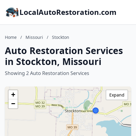
LocalAutoRestoration.com
Home
/
Missouri
/
Stockton
Auto Restoration Services
in Stockton, Missouri
Showing 2 Auto Restoration Services
+
Expand
−