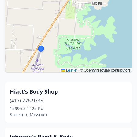
Leaflet
|
© OpenStreetMap contributors
Hiatt's Body Shop
(417) 276-9735
15995 S 1425 Rd
Stockton, Missouri
Johnson's Paint & Body