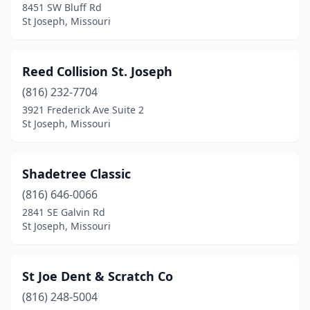
8451 SW Bluff Rd
St Joseph, Missouri
Reed Collision St. Joseph
(816) 232-7704
3921 Frederick Ave Suite 2
St Joseph, Missouri
Shadetree Classic
(816) 646-0066
2841 SE Galvin Rd
St Joseph, Missouri
St Joe Dent & Scratch Co
(816) 248-5004