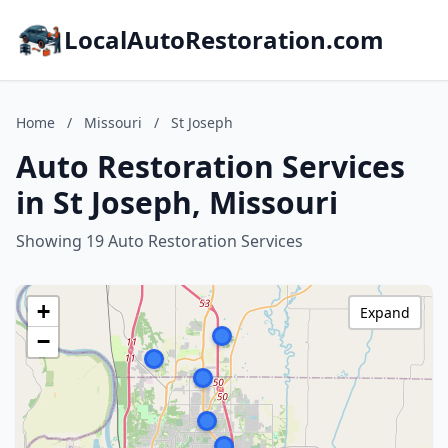
LocalAutoRestoration.com
Home
/
Missouri
/
St Joseph
Auto Restoration Services
in St Joseph, Missouri
Showing 19 Auto Restoration Services
+
Expand
−