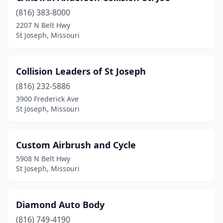
(816) 383-8000
2207 N Belt Hwy
St Joseph, Missouri
Collision Leaders of St Joseph
(816) 232-5886
3900 Frederick Ave
St Joseph, Missouri
Custom Airbrush and Cycle
5908 N Belt Hwy
St Joseph, Missouri
Diamond Auto Body
(816) 749-4190