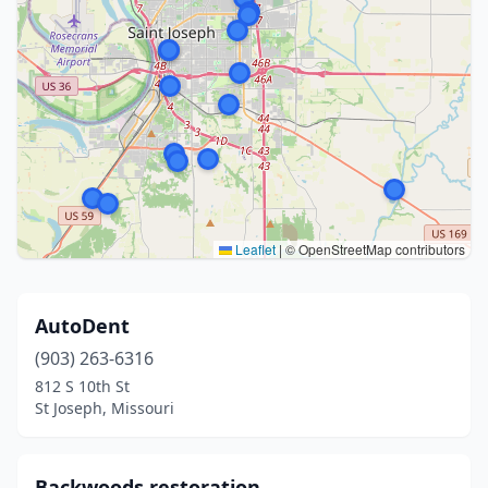
Leaflet
|
© OpenStreetMap contributors
AutoDent
(903) 263-6316
812 S 10th St
St Joseph, Missouri
Backwoods restoration