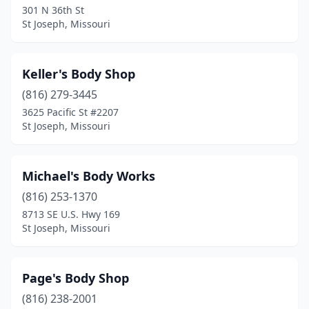
301 N 36th St
St Joseph, Missouri
Keller's Body Shop
(816) 279-3445
3625 Pacific St #2207
St Joseph, Missouri
Michael's Body Works
(816) 253-1370
8713 SE U.S. Hwy 169
St Joseph, Missouri
Page's Body Shop
(816) 238-2001