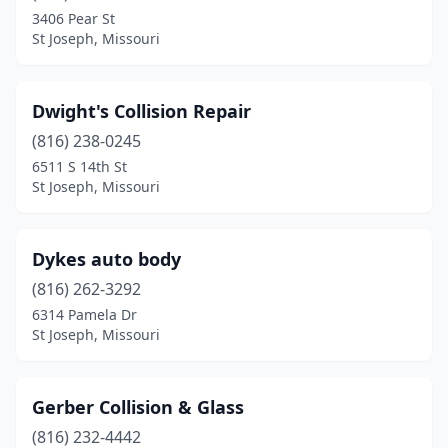
3406 Pear St
St Joseph, Missouri
Dwight's Collision Repair
(816) 238-0245
6511 S 14th St
St Joseph, Missouri
Dykes auto body
(816) 262-3292
6314 Pamela Dr
St Joseph, Missouri
Gerber Collision & Glass
(816) 232-4442