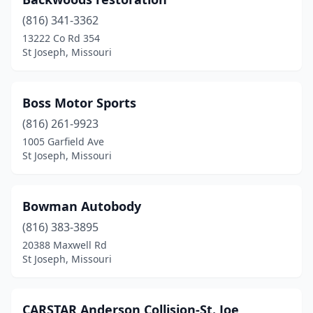
(816) 341-3362
13222 Co Rd 354
St Joseph, Missouri
Boss Motor Sports
(816) 261-9923
1005 Garfield Ave
St Joseph, Missouri
Bowman Autobody
(816) 383-3895
20388 Maxwell Rd
St Joseph, Missouri
CARSTAR Anderson Collision-St. Joe