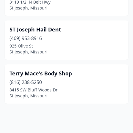
3119 1/2, N Belt Hwy
St Joseph, Missouri
ST Joseph Hail Dent
(469) 953-8916
925 Olive St
St Joseph, Missouri
Terry Mace's Body Shop
(816) 238-5250
8415 SW Bluff Woods Dr
St Joseph, Missouri