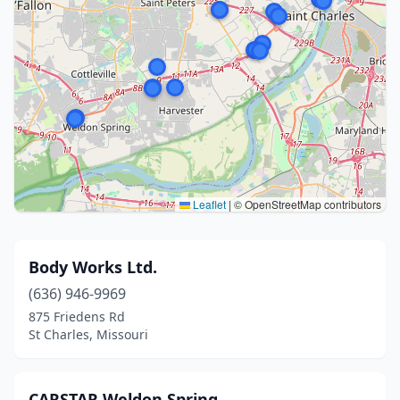
Leaflet
|
© OpenStreetMap contributors
Body Works Ltd.
(636) 946-9969
875 Friedens Rd
St Charles, Missouri
CARSTAR Weldon Spring