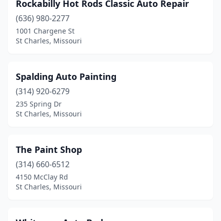
Rockabilly Hot Rods Classic Auto Repair
(636) 980-2277
1001 Chargene St
St Charles, Missouri
Spalding Auto Painting
(314) 920-6279
235 Spring Dr
St Charles, Missouri
The Paint Shop
(314) 660-6512
4150 McClay Rd
St Charles, Missouri