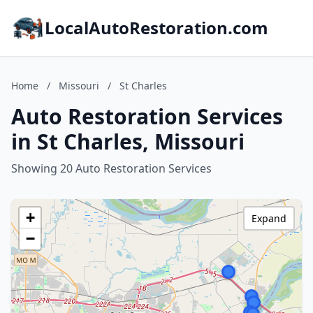
LocalAutoRestoration.com
Home
/
Missouri
/
St Charles
Auto Restoration Services
in St Charles, Missouri
Showing 20 Auto Restoration Services
+
Expand
−