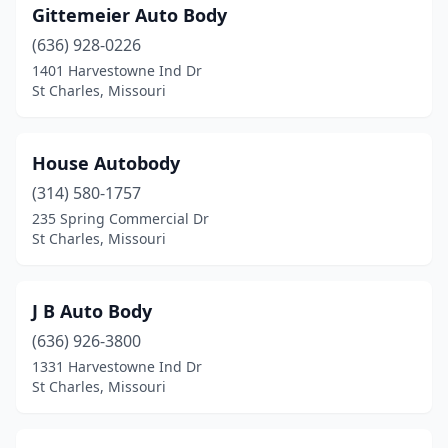
Gittemeier Auto Body
(636) 928-0226
1401 Harvestowne Ind Dr
St Charles, Missouri
House Autobody
(314) 580-1757
235 Spring Commercial Dr
St Charles, Missouri
J B Auto Body
(636) 926-3800
1331 Harvestowne Ind Dr
St Charles, Missouri