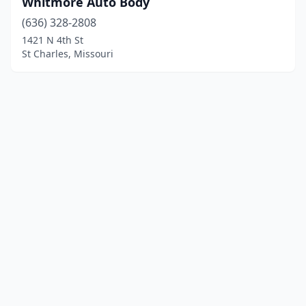
Whitmore Auto Body
(636) 328-2808
1421 N 4th St
St Charles, Missouri