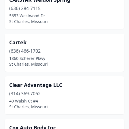
(636) 284-7115
5653 Westwood Dr
St Charles, Missouri
Cartek
(636) 466-1702
1860 Scherer Pkwy
St Charles, Missouri
Clear Advantage LLC
(314) 369-7062
40 Walsh Ct #4
St Charles, Missouri
Cox Auto Body Inc