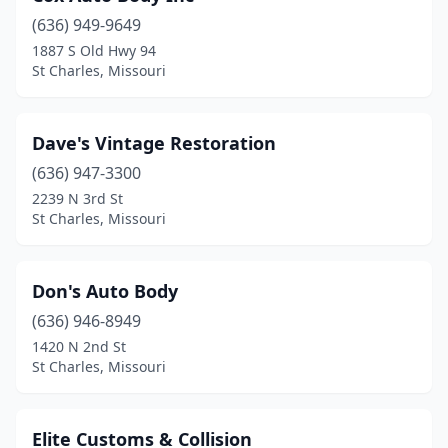
(636) 949-9649
1887 S Old Hwy 94
St Charles, Missouri
Dave's Vintage Restoration
(636) 947-3300
2239 N 3rd St
St Charles, Missouri
Don's Auto Body
(636) 946-8949
1420 N 2nd St
St Charles, Missouri
Elite Customs & Collision