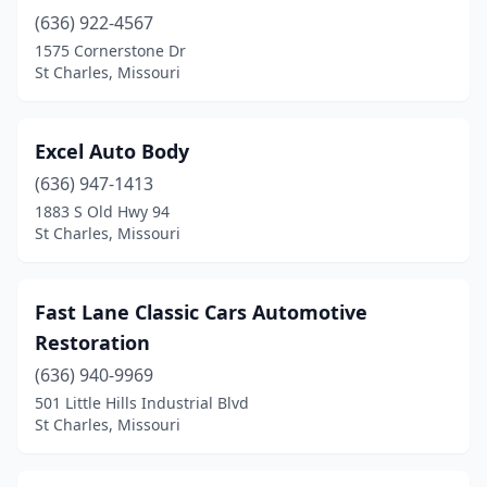
(636) 922-4567
1575 Cornerstone Dr
St Charles, Missouri
Excel Auto Body
(636) 947-1413
1883 S Old Hwy 94
St Charles, Missouri
Fast Lane Classic Cars Automotive
Restoration
(636) 940-9969
501 Little Hills Industrial Blvd
St Charles, Missouri