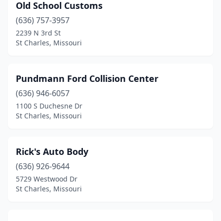
Old School Customs
(636) 757-3957
2239 N 3rd St
St Charles, Missouri
Pundmann Ford Collision Center
(636) 946-6057
1100 S Duchesne Dr
St Charles, Missouri
Rick's Auto Body
(636) 926-9644
5729 Westwood Dr
St Charles, Missouri