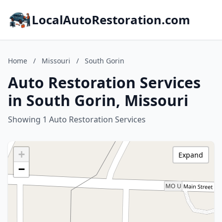
LocalAutoRestoration.com
Home
/
Missouri
/
South Gorin
Auto Restoration Services
in South Gorin, Missouri
Showing 1 Auto Restoration Services
+
Expand
−