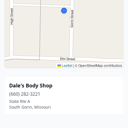
Leaflet
|
© OpenStreetMap contributors
Dale's Body Shop
(660) 282-3221
State Rte A
South Gorin, Missouri