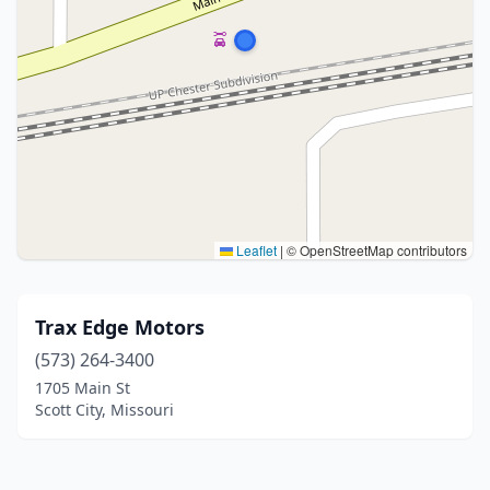
Leaflet
|
© OpenStreetMap contributors
Trax Edge Motors
(573) 264-3400
1705 Main St
Scott City, Missouri