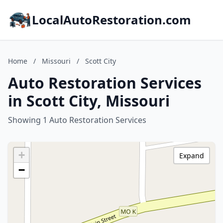
LocalAutoRestoration.com
Home
/
Missouri
/
Scott City
Auto Restoration Services
in Scott City, Missouri
Showing 1 Auto Restoration Services
+
Expand
−