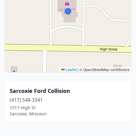
Leaflet
|
© OpenStreetMap contributors
Sarcoxie Ford Collision
(417) 548-3341
1517 High St
Sarcoxie, Missouri