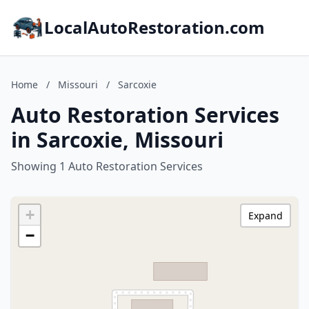
LocalAutoRestoration.com
Home
/
Missouri
/
Sarcoxie
Auto Restoration Services
in Sarcoxie, Missouri
Showing 1 Auto Restoration Services
+
Expand
−