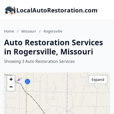
LocalAutoRestoration.com
Home
/
Missouri
/
Rogersville
Auto Restoration Services
in Rogersville, Missouri
Showing 3 Auto Restoration Services
+
Expand
−