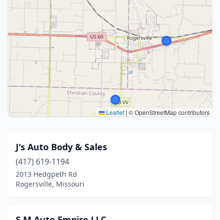
Leaflet
|
© OpenStreetMap contributors
J's Auto Body & Sales
(417) 619-1194
2013 Hedgpeth Rd
Rogersville, Missouri
S.M Auto Empire LLC