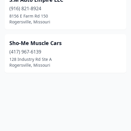
(916) 821-8924
8156 E Farm Rd 150
Rogersville, Missouri
Sho-Me Muscle Cars
(417) 967-6139
128 Industry Rd Ste A
Rogersville, Missouri