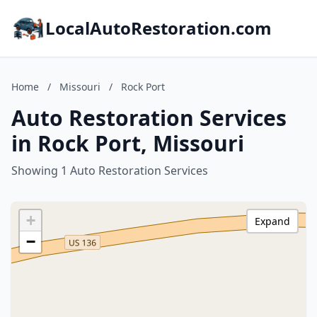
LocalAutoRestoration.com
Home
/
Missouri
/
Rock Port
Auto Restoration Services
in Rock Port, Missouri
Showing 1 Auto Restoration Services
+
Expand
−