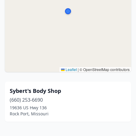
Leaflet
|
© OpenStreetMap contributors
Sybert's Body Shop
(660) 253-6690
19636 US Hwy 136
Rock Port, Missouri