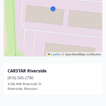
Leaflet
|
© OpenStreetMap contributors
CARSTAR Riverside
(816) 505-2790
4106 NW Riverside St
Riverside, Missouri