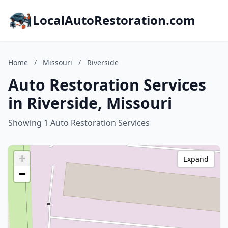
LocalAutoRestoration.com
Home
/
Missouri
/
Riverside
Auto Restoration Services
in Riverside, Missouri
Showing 1 Auto Restoration Services
+
Expand
−