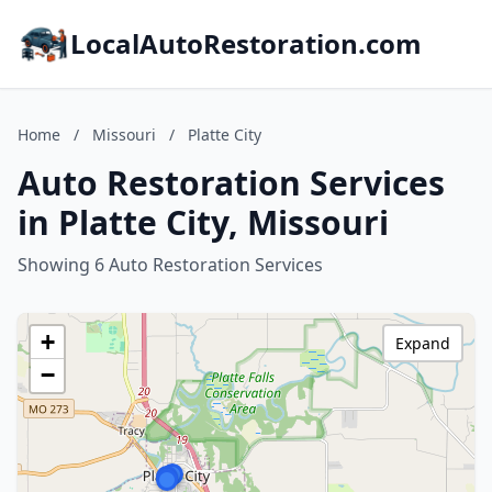
LocalAutoRestoration.com
Home
/
Missouri
/
Platte City
Auto Restoration Services
in Platte City, Missouri
Showing 6 Auto Restoration Services
+
Expand
−