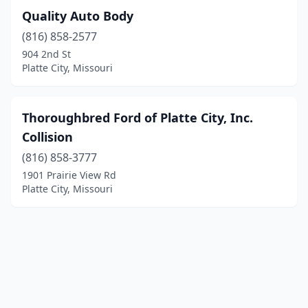
Quality Auto Body
(816) 858-2577
904 2nd St
Platte City, Missouri
Thoroughbred Ford of Platte City, Inc.
Collision
(816) 858-3777
1901 Prairie View Rd
Platte City, Missouri