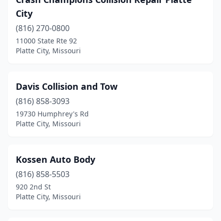
City
(816) 270-0800
11000 State Rte 92
Platte City, Missouri
Davis Collision and Tow
(816) 858-3093
19730 Humphrey's Rd
Platte City, Missouri
Kossen Auto Body
(816) 858-5503
920 2nd St
Platte City, Missouri