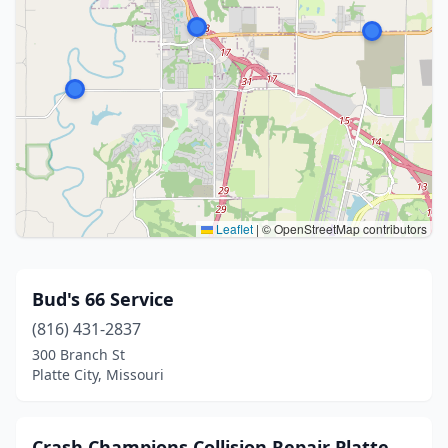
Leaflet
|
© OpenStreetMap contributors
Bud's 66 Service
(816) 431-2837
300 Branch St
Platte City, Missouri
Crash Champions Collision Repair Platte