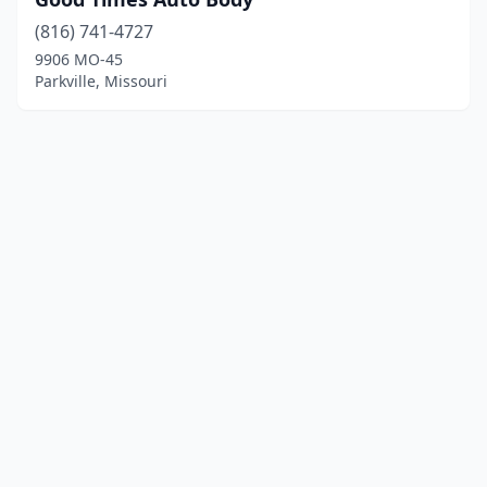
(816) 741-4727
9906 MO-45
Parkville, Missouri