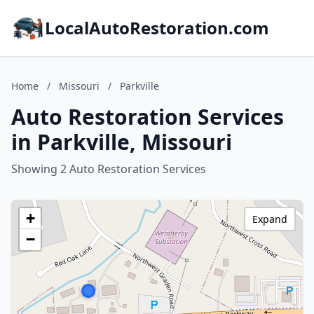
LocalAutoRestoration.com
Home
/
Missouri
/
Parkville
Auto Restoration Services
in Parkville, Missouri
Showing 2 Auto Restoration Services
+
Expand
−