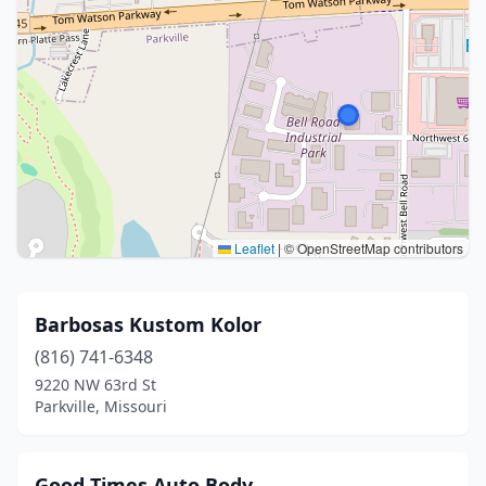
Leaflet
|
© OpenStreetMap contributors
Barbosas Kustom Kolor
(816) 741-6348
9220 NW 63rd St
Parkville, Missouri
Good Times Auto Body