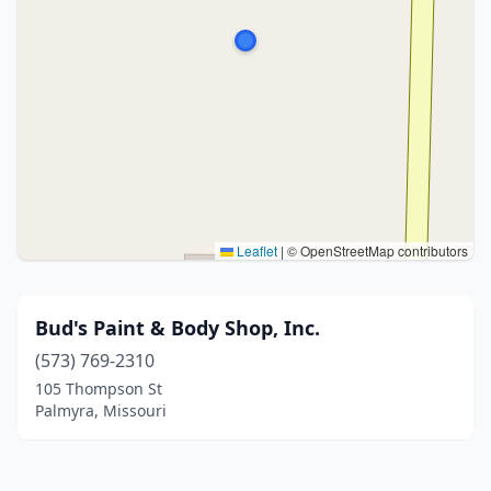
Leaflet
|
© OpenStreetMap contributors
Bud's Paint & Body Shop, Inc.
(573) 769-2310
105 Thompson St
Palmyra, Missouri