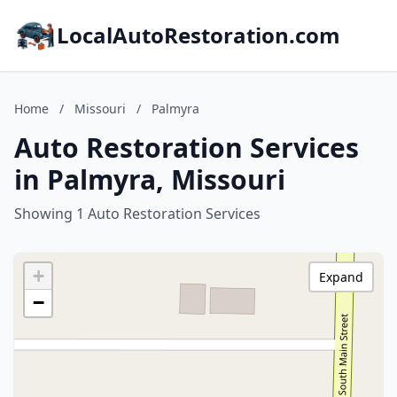
LocalAutoRestoration.com
Home
/
Missouri
/
Palmyra
Auto Restoration Services
in Palmyra, Missouri
Showing 1 Auto Restoration Services
+
Expand
−