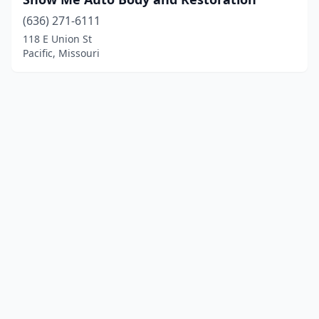
(636) 271-6111
118 E Union St
Pacific, Missouri