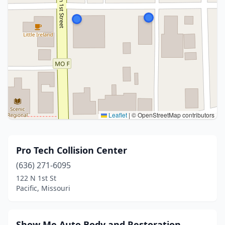
Leaflet
|
© OpenStreetMap contributors
Pro Tech Collision Center
(636) 271-6095
122 N 1st St
Pacific, Missouri
Show Me Auto Body and Restoration