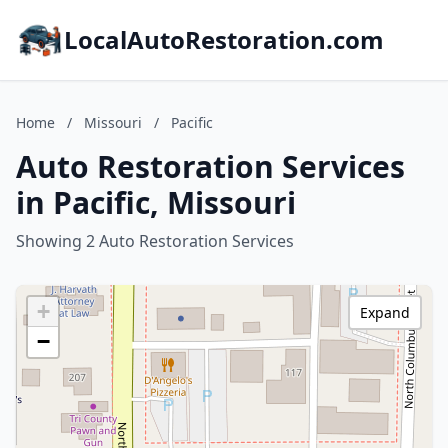
LocalAutoRestoration.com
Home
/
Missouri
/
Pacific
Auto Restoration Services
in Pacific, Missouri
Showing 2 Auto Restoration Services
+
Expand
−