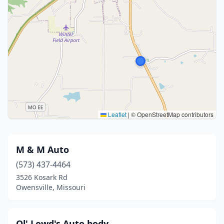
Leaflet
|
© OpenStreetMap contributors
M & M Auto
(573) 437-4464
3526 Kosark Rd
Owensville, Missouri
Ol' Lowd's Auto body