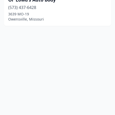
(573) 437-6428
3639 MO-19
Owensville, Missouri