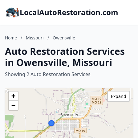
LocalAutoRestoration.com
Home
/
Missouri
/
Owensville
Auto Restoration Services
in Owensville, Missouri
Showing 2 Auto Restoration Services
+
Expand
−