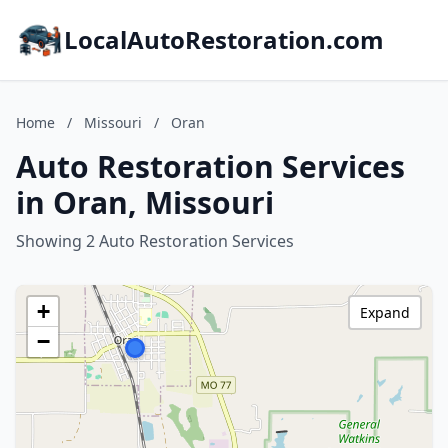
LocalAutoRestoration.com
Home
/
Missouri
/
Oran
Auto Restoration Services
in Oran, Missouri
Showing 2 Auto Restoration Services
+
Expand
−