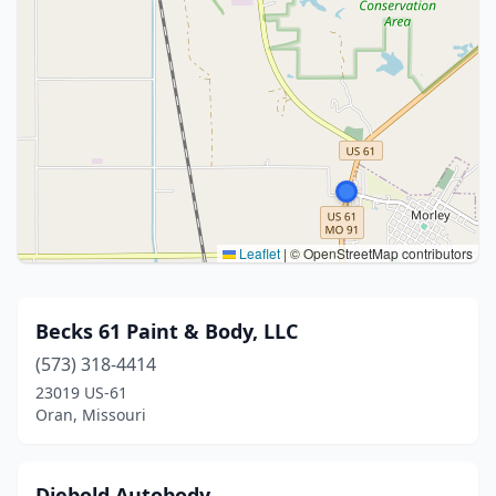
Leaflet
|
© OpenStreetMap contributors
Becks 61 Paint & Body, LLC
(573) 318-4414
23019 US-61
Oran, Missouri
Diebold Autobody