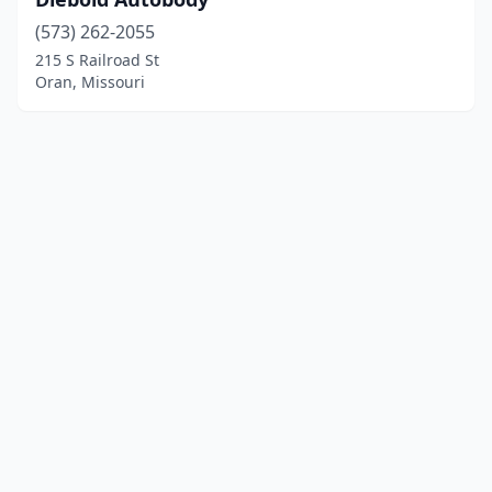
(573) 262-2055
215 S Railroad St
Oran, Missouri