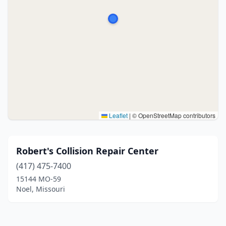
Leaflet
|
© OpenStreetMap contributors
Robert's Collision Repair Center
(417) 475-7400
15144 MO-59
Noel, Missouri