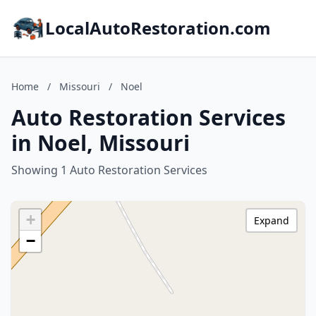
LocalAutoRestoration.com
Home
/
Missouri
/
Noel
Auto Restoration Services
in Noel, Missouri
Showing 1 Auto Restoration Services
+
Expand
−