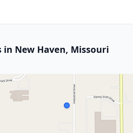
s in New Haven, Missouri