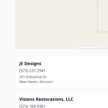
JE Designs
(573) 237-2941
201 Industrial Dr
New Haven, Missouri
Visions Restorations, LLC
(573) 789-9381