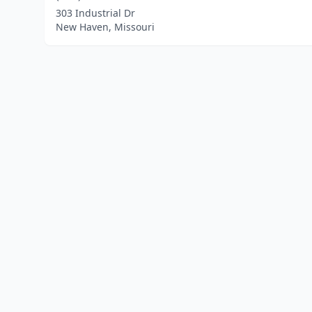
303 Industrial Dr
New Haven, Missouri