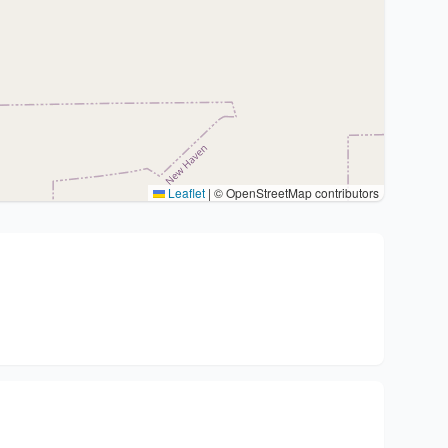
Leaflet
|
© OpenStreetMap contributors