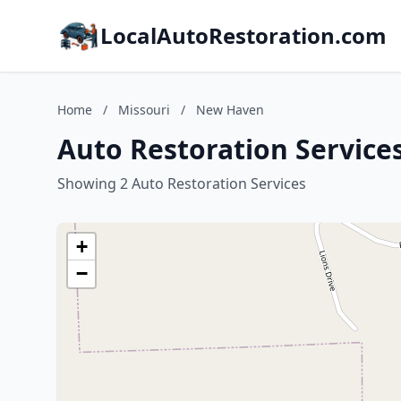
LocalAutoRestoration.com
Home
/
Missouri
/
New Haven
Auto Restoration Service
Showing 2 Auto Restoration Services
+
−