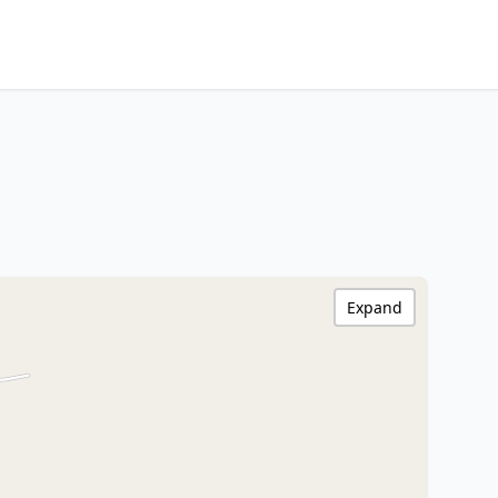
Expand