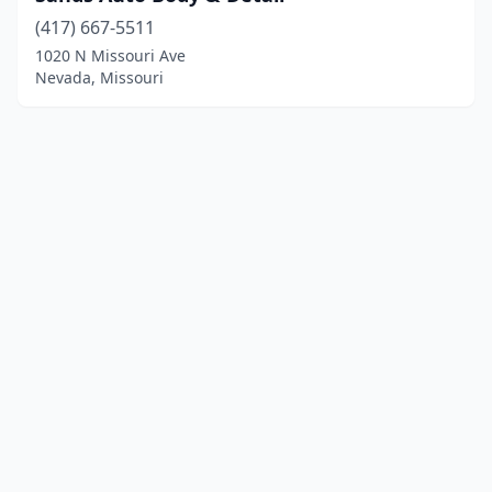
(417) 667-5511
1020 N Missouri Ave
Nevada, Missouri