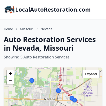
LocalAutoRestoration.com
Home
/
Missouri
/
Nevada
Auto Restoration Services
in Nevada, Missouri
Showing 5 Auto Restoration Services
+
Expand
−