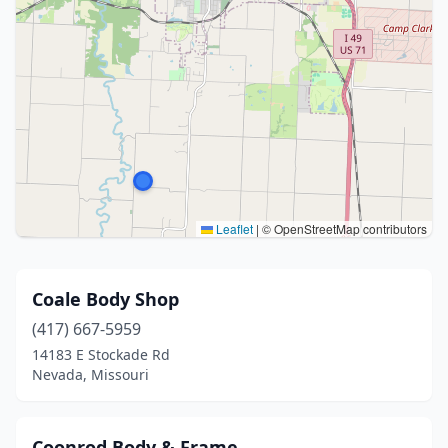
Leaflet
|
© OpenStreetMap contributors
Coale Body Shop
(417) 667-5959
14183 E Stockade Rd
Nevada, Missouri
Coonrod Body & Frame