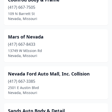
(417) 667-7505
109 N Barrett St
Nevada, Missouri
Mars of Nevada
(417) 667-8433
13749 W MIssion Rd
Nevada, Missouri
Nevada Ford Auto Mall, Inc. Collision
(417) 667-3385
2501 E Austin Blvd
Nevada, Missouri
Sands Auto Body & Detail