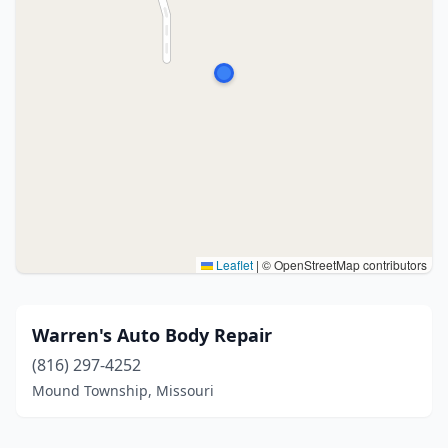
Leaflet
|
© OpenStreetMap contributors
Warren's Auto Body Repair
(816) 297-4252
Mound Township, Missouri