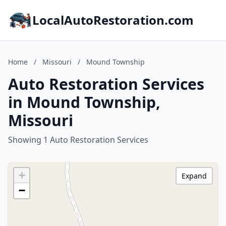
LocalAutoRestoration.com
Home
/
Missouri
/
Mound Township
Auto Restoration Services
in Mound Township,
Missouri
Showing 1 Auto Restoration Services
+
Expand
−