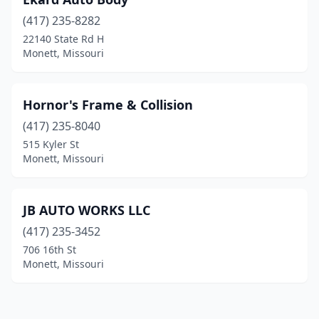
(417) 235-8282
22140 State Rd H
Monett, Missouri
Hornor's Frame & Collision
(417) 235-8040
515 Kyler St
Monett, Missouri
JB AUTO WORKS LLC
(417) 235-3452
706 16th St
Monett, Missouri