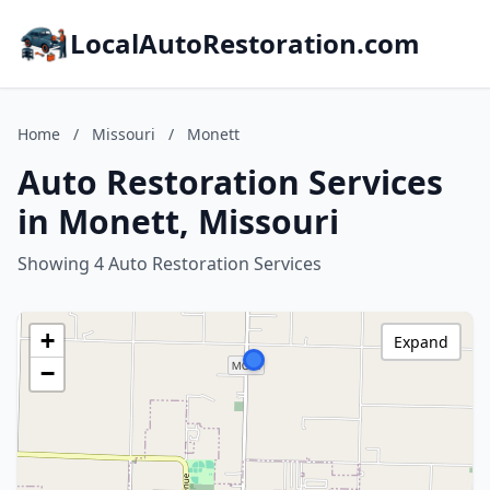
LocalAutoRestoration.com
Home
/
Missouri
/
Monett
Auto Restoration Services
in Monett, Missouri
Showing 4 Auto Restoration Services
+
Expand
−