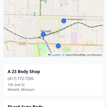
Leaflet
|
© OpenStreetMap contributors
A 23 Body Shop
(417) 772-7205
105 2nd St
Monett, Missouri
Ekard Auto Body