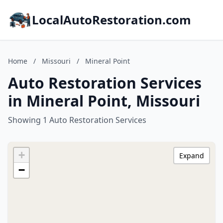
LocalAutoRestoration.com
Home
/
Missouri
/
Mineral Point
Auto Restoration Services
in Mineral Point, Missouri
Showing 1 Auto Restoration Services
+
Expand
−