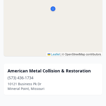
Leaflet
|
© OpenStreetMap contributors
American Metal Collision & Restoration
(573) 436-1734
10121 Business Pk Dr
Mineral Point, Missouri