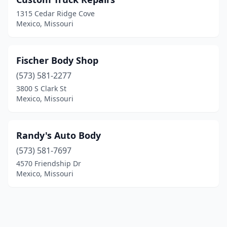
1315 Cedar Ridge Cove
Mexico, Missouri
Fischer Body Shop
(573) 581-2277
3800 S Clark St
Mexico, Missouri
Randy's Auto Body
(573) 581-7697
4570 Friendship Dr
Mexico, Missouri