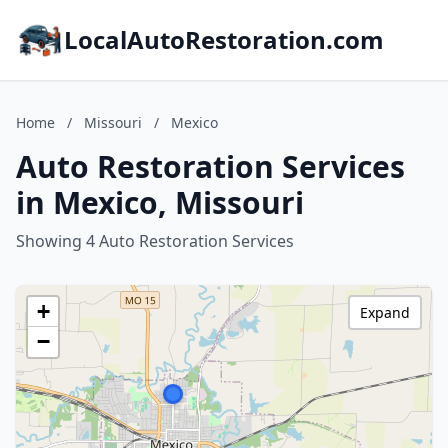
LocalAutoRestoration.com
Home
/
Missouri
/
Mexico
Auto Restoration Services
in Mexico, Missouri
Showing 4 Auto Restoration Services
+
Expand
−