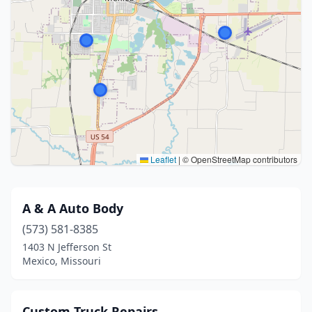
Leaflet
|
© OpenStreetMap contributors
A & A Auto Body
(573) 581-8385
1403 N Jefferson St
Mexico, Missouri
Custom Truck Repairs