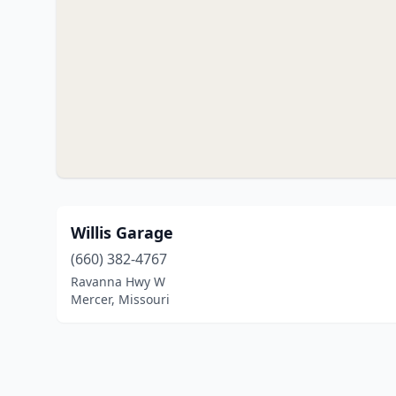
Willis Garage
(660) 382-4767
Ravanna Hwy W
Mercer, Missouri