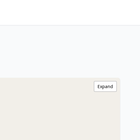
Expand