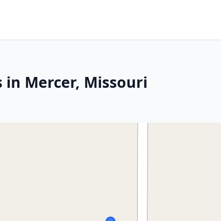
 in Mercer, Missouri