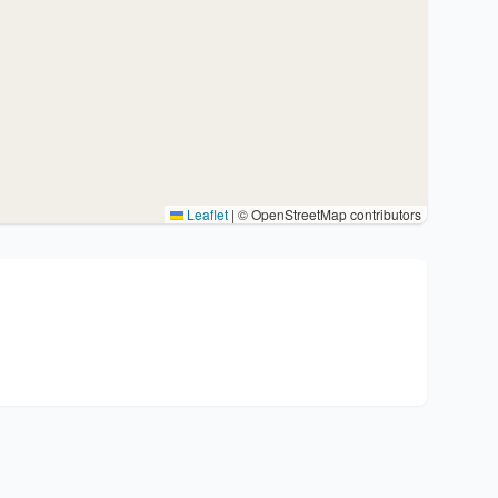
Leaflet
|
© OpenStreetMap contributors