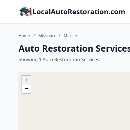
LocalAutoRestoration.com
Home
/
Missouri
/
Mercer
Auto Restoration Services
Showing 1 Auto Restoration Services
+
−